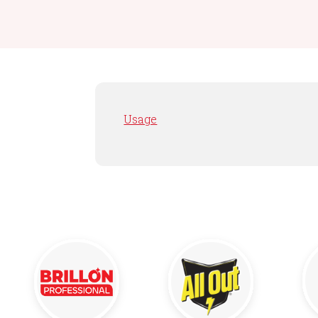
Usage