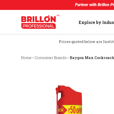
Partner with Brillon Professional an
Explore by Indus
Prices quoted below are Instit
Home
-
Consumer Brands
- Baygon Max Cockroach 