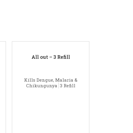
All out – 3 Refill
Kills Dengue, Malaria &
Chikungunya
3 Refill