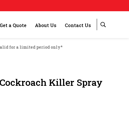
Get a Quote
About Us
Contact Us
alid for a limited period only*
ockroach Killer Spray