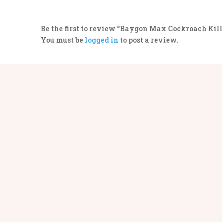
Be the first to review “Baygon Max Cockroach Kill
You must be
logged in
to post a review.