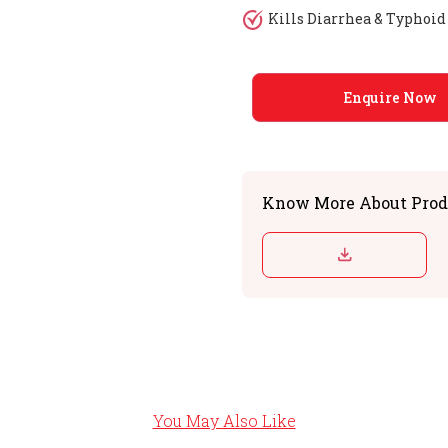
Kills Diarrhea & Typhoi
Enquire Now
Know More About Prod
You May Also Like