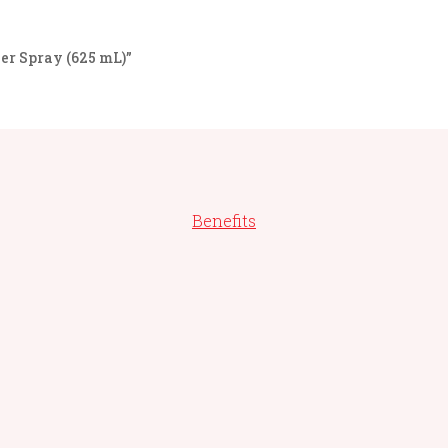
er Spray (625 mL)”
Benefits