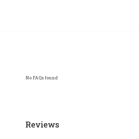
No FAQs found
Reviews