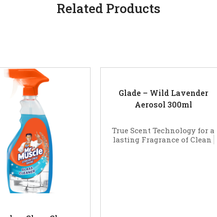
Related Products
Glade – Wild Lavender
Aerosol 300ml
True Scent Technology for a
lasting Fragrance of Clean