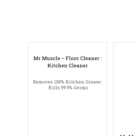
Related products
Mr Muscle – Floor Cleaner :
Kitchen Cleaner
Removes 100% Kitchen Grease
Kills 99.9% Germs