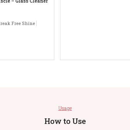
cle – Glass Cleaner
treak Free Shine
Usage
How to Use