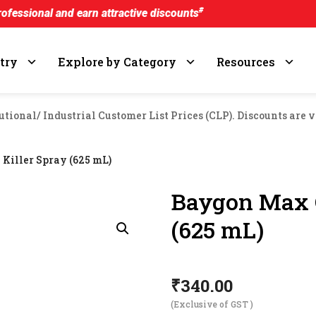
#
d earn attractive discounts
try
Explore by Category
Resources
utional/ Industrial Customer List Prices (CLP). Discounts are v
Killer Spray (625 mL)
Baygon Max C
(625 mL)
₹
340.00
(Exclusive of GST )