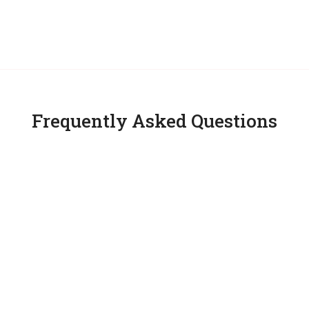
Frequently Asked Questions