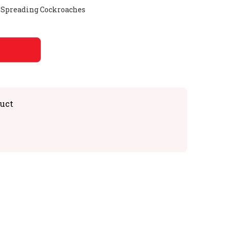
d Spreading Cockroaches
uct