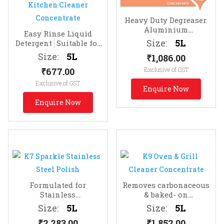
Heavy Duty Degreaser.
Aluminium
Easy Rinse Liquid
Safe
Removes Protein,
Size:
5L
Detergent
Suitable for
Animal Fats & Grease
Dishes, Floors, Glass
Size:
5L
₹
1,086.00
₹
677.00
Exclusive of GST
Exclusive of GST
Enquire Now
Enquire Now
Formulated for
Removes carbonaceous
Stainless
& baked- on
Steel
Sparkling Bright
deposits
Highly
Size:
5L
Size:
5L
Finish
alkaline for heavy duty
₹
2,283.00
₹
1,852.00
performance