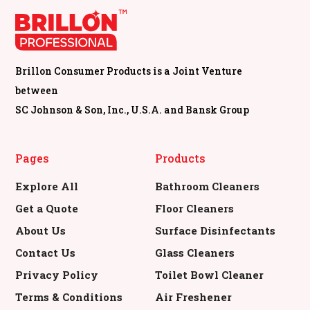
Brillon Consumer Products is a Joint Venture
between
SC Johnson & Son, Inc., U.S.A. and Bansk Group
Pages
Products
Explore All
Bathroom Cleaners
Get a Quote
Floor Cleaners
About Us
Surface Disinfectants
Contact Us
Glass Cleaners
Privacy Policy
Toilet Bowl Cleaner
Terms & Conditions
Air Freshener