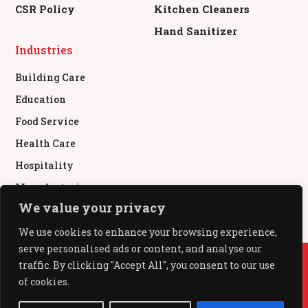
CSR Policy
Kitchen Cleaners
Hand Sanitizer
Industries
Building Care
Education
Food Service
Health Care
Hospitality
Manufacturing
We value your privacy
Retail & Commercial
We use cookies to enhance your browsing experience,
serve personalised ads or content, and analyse our
© All Rights Reserved.
traffic. By clicking "Accept All", you consent to our use
of cookies.
All Out®, Baygon®, Mr Muscle®, Pledge®, Glade®,
Kiwi® used under authority from SC Johnson & Son,