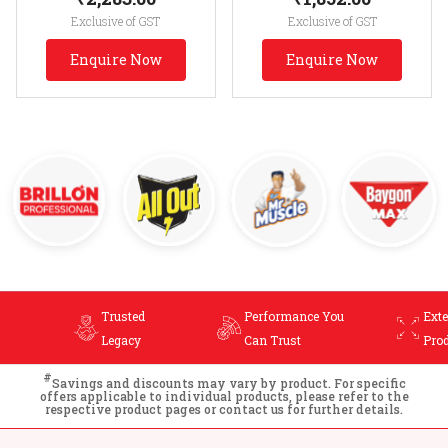
Exclusive of GST
Exclusive of GST
Enquire Now
Enquire Now
Trusted
Performance You
Ext
Legacy
Can Trust
Pro
#
Savings and discounts may vary by product. For specific
offers applicable to individual products, please refer to the
respective product pages or contact us for further details.