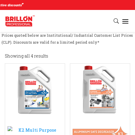
#
e discounts
Prices quoted below are Institutional/ Industrial Customer List Prices
(CLP). Discounts are valid for a limited period only*
Showing all 4 results