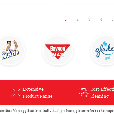
Enquire Now
Enquire Now
1
2
3
4
5
Cost-Effective
nge
Cleaning
ific offers applicable to individual products, please refer to the respec