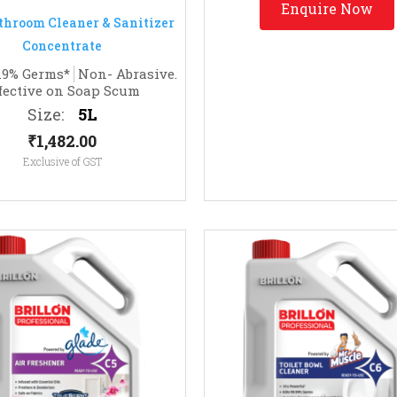
Enquire Now
9.9% Germs*
Non- Abrasive.
fective on Soap Scum
Size:
5L
₹
1,482.00
Exclusive of GST
Enquire Now