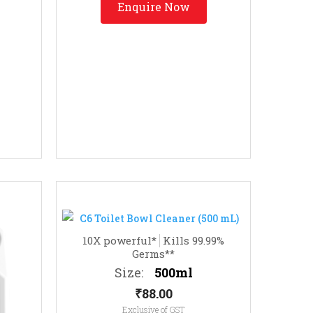
Enquire Now
10X powerful*
Kills 99.99%
Germs**
Size:
500ml
₹
88.00
Exclusive of GST