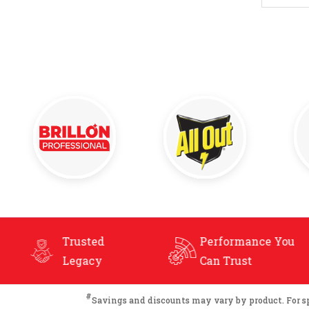
Performance You
Extensive
Can Trust
Product Ra
#
Savings and discounts may vary by product. For spec