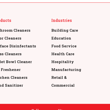
oducts
Industries
hroom Cleaners
Building Care
or Cleaners
Education
face Disinfectants
Food Service
ss Cleaners
Health Care
let Bowl Cleaner
Hospitality
 Freshener
Manufacturing
chen Cleaners
Retail &
d Sanitizer
Commercial