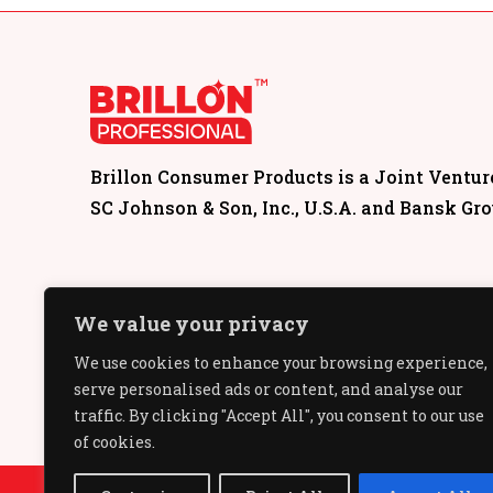
Brillon Consumer Products is a Joint Ventu
SC Johnson & Son, Inc., U.S.A. and Bansk Gr
We value your privacy
We use cookies to enhance your browsing experience,
serve personalised ads or content, and analyse our
traffic. By clicking "Accept All", you consent to our use
of cookies.