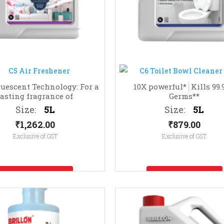
uescent Technology: For a
10X powerful*
Kills 99
lasting fragrance of
Germs**
nfused with Essential Oils
Size:
5L
Size:
5L
₹
1,262.00
₹
879.00
Exclusive of GST
Exclusive of GST
Enquire Now
Enquire Now