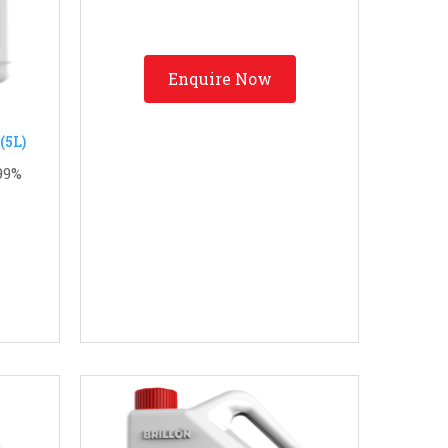
Enquire Now
.99%