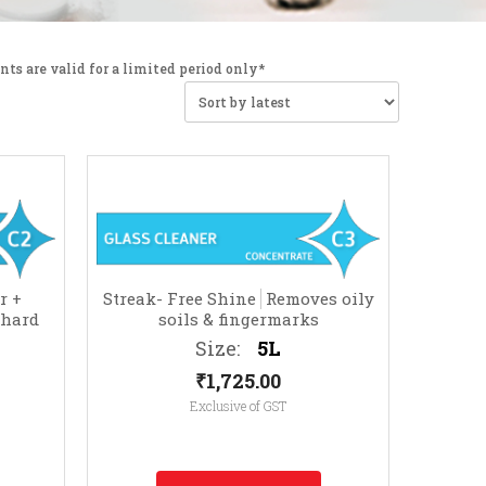
nts are valid for a limited period only*
r +
Streak- Free Shine
Removes oily
 hard
soils & fingermarks
 photo
Size:
5L
.)
₹
1,725.00
Exclusive of GST