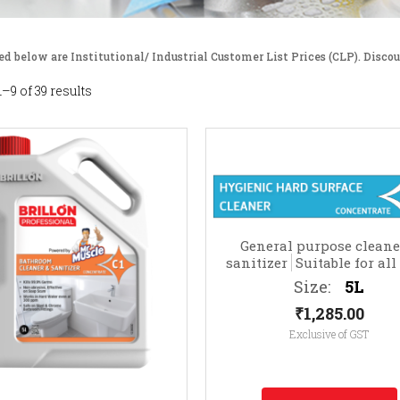
ed below are Institutional/ Industrial Customer List Prices (CLP). Discou
–9 of 39 results
General purpose cleane
sanitizer
Suitable for all
surfaces (e.g. TV cabinets,
Size:
5L
frames, telephones, etc
₹
1,285.00
Exclusive of GST