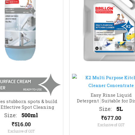
Easy Rinse Liquid
Detergent
Suitable for Di
s stubborn spots & build
Floors, Glass
Effective Spot Cleaning
Size:
5L
Size:
500ml
₹
677.00
₹
516.00
Exclusive of GST
Exclusive of GST