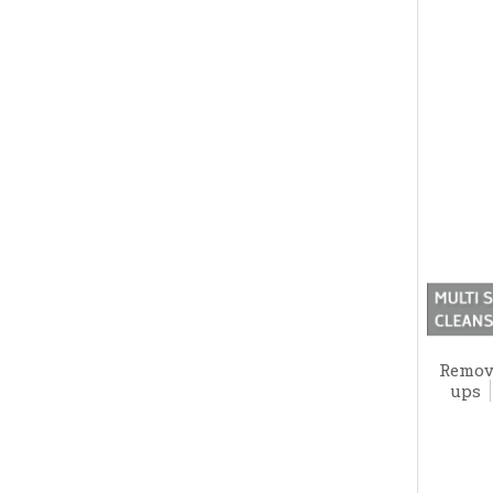
Remove
ups