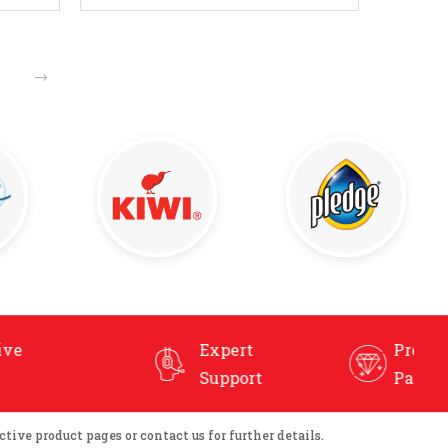
Enquire Now
→
Expert
Premium, User-Friendly
Support
Packaging
tive product pages or contact us for further details.