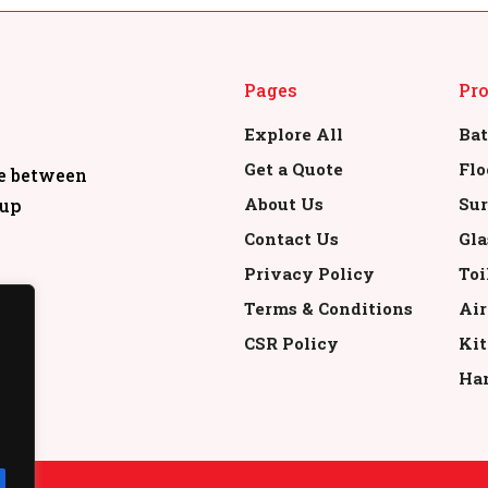
Pages
Pr
Explore All
Bat
Get a Quote
Flo
re between
About Us
Sur
oup
Contact Us
Gla
Privacy Policy
Toi
Terms & Conditions
Air
CSR Policy
Kit
Han