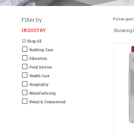
Filter by
Prices quot
INDUSTRY
Showing 1
☑
Shop All
☐
Building Care
☐
Education
☐
Food Service
☐
Health Care
☐
Hospitality
☐
Manufacturing
☐
Retail & Commercial