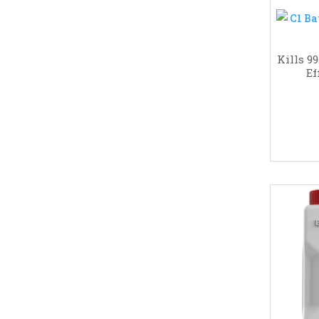
Kills 9
Ef