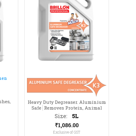
shes,
Heavy Duty Degreaser. Aluminium
Safe
Removes Protein, Animal
Fats & Grease
Size:
5L
₹
1,086.00
Exclusive of GST