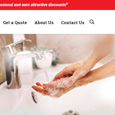
#
 attractive discounts
Get a Quote
About Us
Contact Us