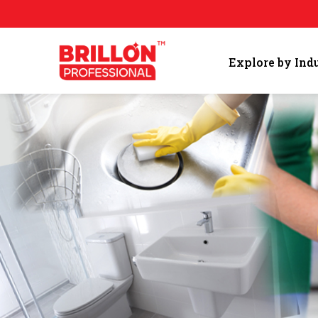
Explore by Ind