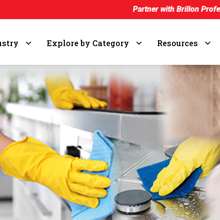
Partner with Brillon Professional and earn
ustry
Explore by Category
Resources