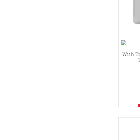
With Tr
clean
I