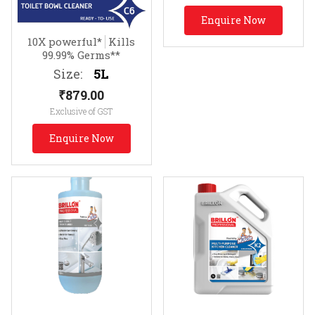
Enquire Now
10X powerful*
Kills
99.99% Germs**
Size:
5L
₹
879.00
Exclusive of GST
Enquire Now