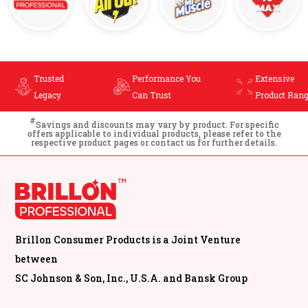
You
Extensive
Cost-Effective
Product Range
Cleaning
#
Savings and discounts may vary by product. For specific
offers applicable to individual products, please refer to the
respective product pages or contact us for further details.
Brillon Consumer Products is a Joint Venture
between
SC Johnson & Son, Inc., U.S.A. and Bansk Group