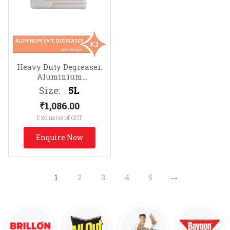
Heavy Duty Degreaser.
Aluminium
Safe
Removes Protein,
Size:
5L
Animal Fats & Grease
₹
1,086.00
Exclusive of GST
Enquire Now
1
2
3
4
5
→