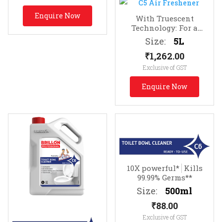
Enquire Now
With Truescent
Technology: For a
lasting fragrance of
Size:
5L
clean
Infused with
₹
1,262.00
Essential Oils
Exclusive of GST
Enquire Now
10X powerful*
Kills
99.99% Germs**
Size:
500ml
₹
88.00
Exclusive of GST