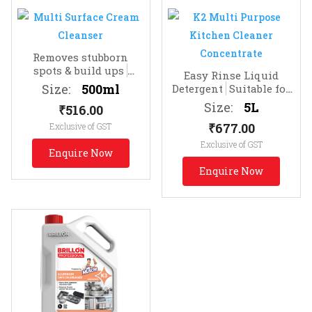
Removes stubborn
spots & build ups
Easy Rinse Liquid
Effective Spot
Size:
500ml
Detergent
Suitable for
Cleaning
Dishes, Floors, Glass
Size:
5L
₹
516.00
₹
677.00
Exclusive of GST
Exclusive of GST
Enquire Now
Enquire Now