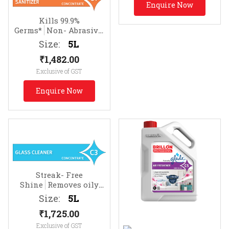
Enquire Now
Kills 99.9%
Germs*
Non- Abrasive.
Effective on Soap Scum
Size:
5L
₹
1,482.00
Exclusive of GST
Enquire Now
Streak- Free
Shine
Removes oily
soils & fingermarks
Size:
5L
₹
1,725.00
Exclusive of GST