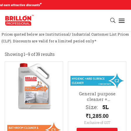
#
 attractive discounts
Prices quoted below are Institutional/ Industrial Customer List Prices
(CLP). Discounts are valid for a limited period only*
Showing 1–9 of 39 results
General purpose
cleaner +
sanitizer
Suitable for
Size:
5L
all hard surfaces (e.g.
₹
1,285.00
TV cabinets, photo
frames, telephones, etc.)
Exclusive of GST