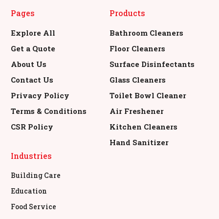
Pages
Products
Explore All
Bathroom Cleaners
Get a Quote
Floor Cleaners
About Us
Surface Disinfectants
Contact Us
Glass Cleaners
Privacy Policy
Toilet Bowl Cleaner
Terms & Conditions
Air Freshener
CSR Policy
Kitchen Cleaners
Hand Sanitizer
Industries
Building Care
Education
Food Service