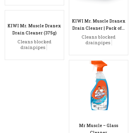
KIWI Mr. Muscle Dranex
KIWI Mr. Muscle Dranex
Drain Cleaner | Pack of 6
Drain Cleaner (375g)
(50g)
Cleans blocked
Cleans blocked
drainpipes
drainpipes
Mr Muscle – Glass
Cleaner