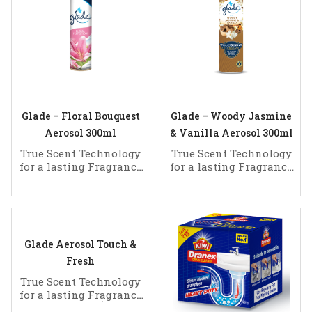
Glade – Floral Bouquest
Glade – Woody Jasmine
Aerosol 300ml
& Vanilla Aerosol 300ml
True Scent Technology
True Scent Technology
for a lasting Fragrance
for a lasting Fragrance
of Clean
of Clean
Glade Aerosol Touch &
Fresh
True Scent Technology
for a lasting Fragrance
of Clean