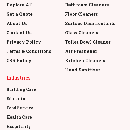
Explore All
Bathroom Cleaners
Get a Quote
Floor Cleaners
About Us
Surface Disinfectants
Contact Us
Glass Cleaners
Privacy Policy
Toilet Bowl Cleaner
Terms & Conditions
Air Freshener
CSR Policy
Kitchen Cleaners
Hand Sanitizer
Industries
Building Care
Education
Food Service
Health Care
Hospitality