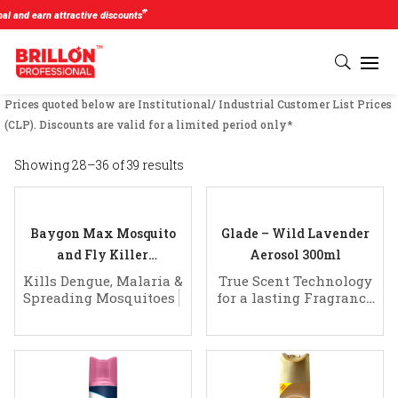
#
nd earn attractive discounts
Prices quoted below are Institutional/ Industrial Customer List Prices
(CLP). Discounts are valid for a limited period only*
Showing 28–36 of 39 results
Baygon Max Mosquito
Glade – Wild Lavender
and Fly Killer
Aerosol 300ml
Spray (625 mL)
Kills Dengue, Malaria &
True Scent Technology
Spreading Mosquitoes
for a lasting Fragrance
of Clean