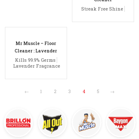
Streak Free Shine
Mr Muscle – Floor
Cleaner : Lavender
Kills 99.9% Germs
Lavender Fragrance
←
1
2
3
4
5
→