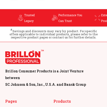
Trusted
Performance You
Extensive
Legacy
Can Trust
Product Range
#
Savings and discounts may vary by product. For specific
offers applicable to individual products, please refer to the
respective product pages or contact us for further details.
Brillon Consumer Products is a Joint Venture
between
SC Johnson & Son, Inc., U.S.A. and Bansk Group
Pages
Products