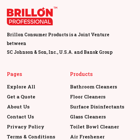
Short By
Filters
Brillon Consumer Products is a Joint Venture
between
SC Johnson & Son, Inc., U.S.A. and Bansk Group
Pages
Products
Explore All
Bathroom Cleaners
Get a Quote
Floor Cleaners
About Us
Surface Disinfectants
Contact Us
Glass Cleaners
Privacy Policy
Toilet Bowl Cleaner
Terms & Conditions
Air Freshener