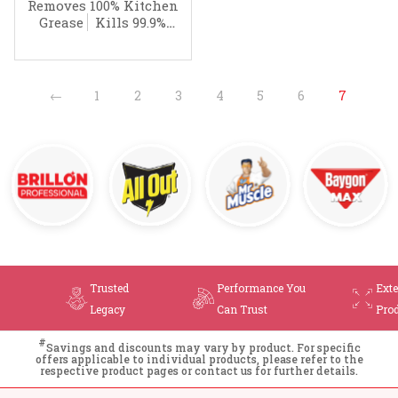
Cleaner
Removes 100% Kitchen
Grease
Kills 99.9%
Germs
←
1
2
3
4
5
6
7
Trusted
Performance You
Ext
Legacy
Can Trust
Pro
#
Savings and discounts may vary by product. For specific
offers applicable to individual products, please refer to the
respective product pages or contact us for further details.