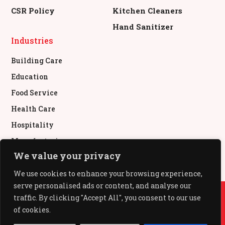
CSR Policy
Kitchen Cleaners
Hand Sanitizer
Industries
Building Care
Education
Food Service
Health Care
Hospitality
Manufacturing
We value your privacy
Retail & Commercial
We use cookies to enhance your browsing experience,
serve personalised ads or content, and analyse our
© All Rights Reserved.
traffic. By clicking "Accept All", you consent to our use
of cookies.
All Out®, Baygon®, Mr Muscle®, Pledge®, Glade®,
Kiwi® used under authority from SC Johnson & Son,