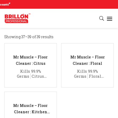
#
unts
Showing 37–39 of 39 results
Mr Muscle – Floor
Mr Muscle – Floor
Cleaner : Citrus
Cleaner : Floral
Kills 99.9%
Kills 99.9%
Germs
Citrus
Germs
Floral
Fragrance
Fragrance
Mr Muscle – Floor
Cleaner : Kitchen