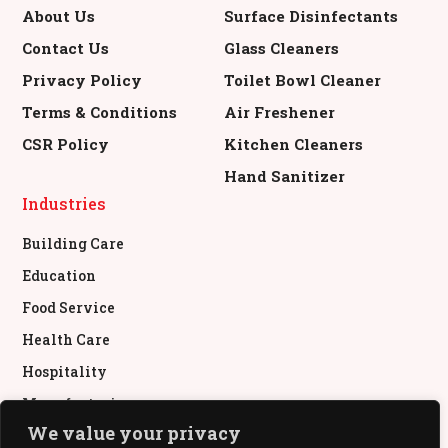
About Us
Surface Disinfectants
Contact Us
Glass Cleaners
Privacy Policy
Toilet Bowl Cleaner
Terms & Conditions
Air Freshener
CSR Policy
Kitchen Cleaners
Hand Sanitizer
Industries
Building Care
Education
Food Service
Health Care
Hospitality
Manufacturing
We value your privacy
Retail & Commercial