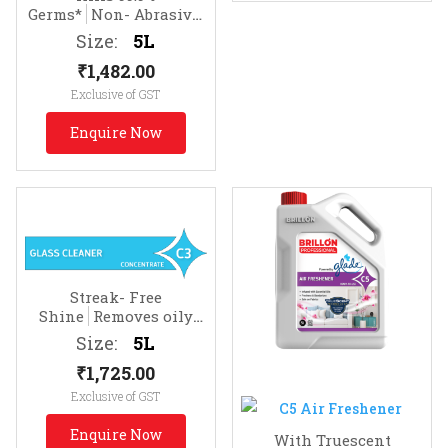
Germs*
Non- Abrasive.
Effective on Soap Scum
Size:
5L
₹
1,482.00
Exclusive of GST
Enquire Now
Streak- Free
Shine
Removes oily
soils & fingermarks
Size:
5L
₹
1,725.00
Exclusive of GST
Enquire Now
With Truescent