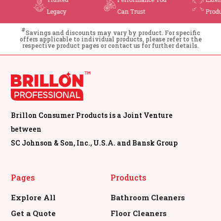
n Trust
Product Range
Cleaning
#
Savings and discounts may vary by product. For specific
offers applicable to individual products, please refer to the
respective product pages or contact us for further details.
Brillon Consumer Products is a Joint Venture
between
SC Johnson & Son, Inc., U.S.A. and Bansk Group
Pages
Products
Explore All
Bathroom Cleaners
Get a Quote
Floor Cleaners