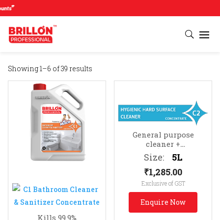
#
Showing 1–6 of 39 results
General purpose
cleaner +
sanitizer
Suitable for
Size:
5L
all hard surfaces (e.g.
₹
1,285.00
TV cabinets, photo
frames, telephones, etc.)
Exclusive of GST
Enquire Now
Kills 99.9%