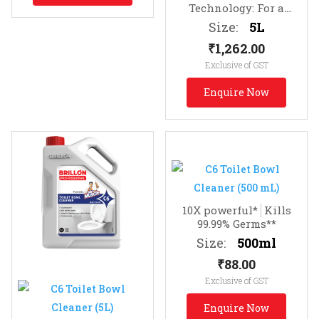
Technology: For a
lasting fragrance of
Size:
5L
clean
Infused with
₹
1,262.00
Essential Oils
Exclusive of GST
Enquire Now
10X powerful*
Kills
99.99% Germs**
Size:
500ml
₹
88.00
Exclusive of GST
Enquire Now