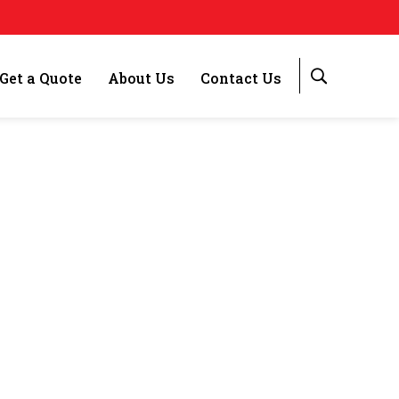
Get a Quote
About Us
Contact Us