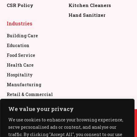
CSR Policy
Kitchen Cleaners
Hand Sanitizer
Industries
Building Care
Education
Food Service
Health Care
Hospitality
Manufacturing
Retail & Commercial
We value your privacy
© All Rights Reserved.
We use cookies to enhance your browsing experience,
serve personalised ads or content, and analyse our
All Out®, Baygon®, Mr Muscle®, Pledge®, Glade®,
Kiwi® used under authority from SC Johnson & Son,
traffic. By clicking "Accept All", you consent to our use