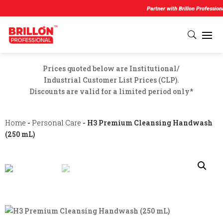
Partner with Brillon Professional and 
Prices quoted below are Institutional/
Industrial Customer List Prices (CLP).
Discounts are valid for a limited period only*
Home
-
Personal Care
- H3 Premium Cleansing Handwash
(250 mL)