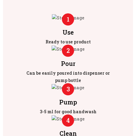
1
Use
Ready to use product
2
Pour
Can be easily poured into dispenser or
pump bottle
3
Pump
3-5 ml for good handwash
4
Clean