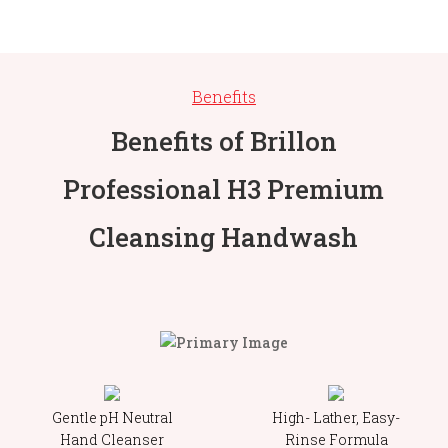
Benefits
Benefits of Brillon
Professional H3 Premium
Cleansing Handwash
Gentle pH Neutral
High- Lather, Easy-
Hand Cleanser
Rinse Formula