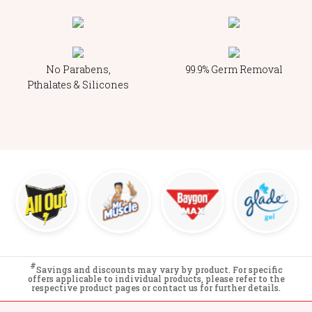
No Parabens,
99.9% Germ Removal
Pthalates & Silicones
#
Savings and discounts may vary by product. For specific
offers applicable to individual products, please refer to the
respective product pages or contact us for further details.