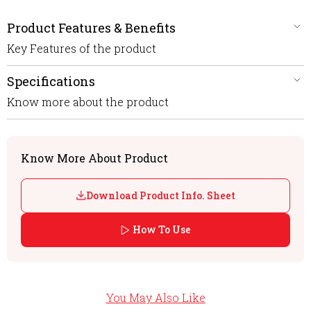
Product Features & Benefits
Key Features of the product
Specifications
Know more about the product
Know More About Product
Download Product Info. Sheet
How To Use
You May Also Like