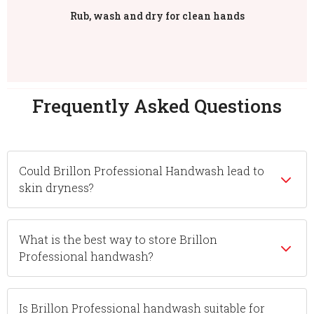
Rub, wash and dry for clean hands
Frequently Asked Questions
Could Brillon Professional Handwash lead to
skin dryness?
What is the best way to store Brillon
Professional handwash?
Is Brillon Professional handwash suitable for