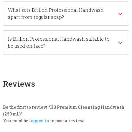
What sets Brillon Professional Handwash
apart from regular soap?
Is Brillon Professional Handwash suitable to
be used on face?
Reviews
Be the first to review “H3 Premium Cleansing Handwash
(250 mL)”
You must be
logged in
to post a review.