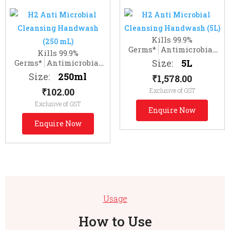
Kills 99.9%
Germs*
Antimicrobial
Kills 99.9%
Gentle Hand Cleanser
Size:
5L
Germs*
Antimicrobial
Gentle Hand Cleanser
Size:
250ml
₹
1,578.00
₹
102.00
Exclusive of GST
Exclusive of GST
Enquire Now
Enquire Now
Usage
How to Use