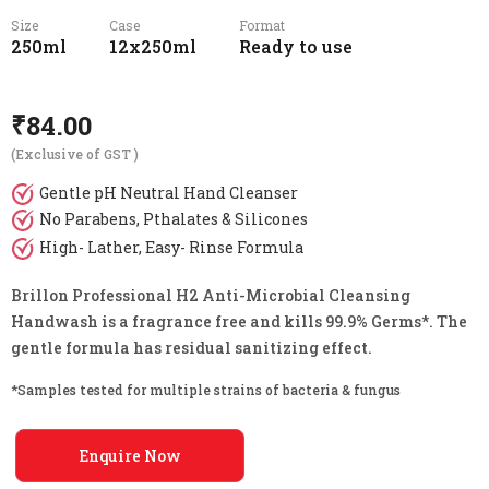
Size
Case
Format
250ml
12x250ml
Ready to use
₹
84.00
(Exclusive of GST )
Gentle pH Neutral Hand Cleanser
No Parabens, Pthalates & Silicones
High- Lather, Easy- Rinse Formula
Brillon Professional H2 Anti-Microbial Cleansing
Handwash is a fragrance free and kills 99.9% Germs*. The
gentle formula has residual sanitizing effect.
*Samples tested for multiple strains of bacteria & fungus
Enquire Now