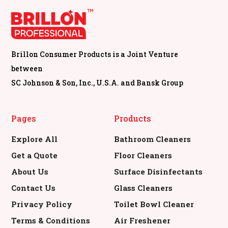
Brillon Consumer Products is a Joint Venture
between
SC Johnson & Son, Inc., U.S.A. and Bansk Group
Pages
Products
Explore All
Bathroom Cleaners
Get a Quote
Floor Cleaners
About Us
Surface Disinfectants
Contact Us
Glass Cleaners
Privacy Policy
Toilet Bowl Cleaner
Terms & Conditions
Air Freshener