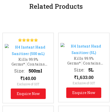
Related Products
Related products
Rated
5.00
out of 5
Kills 99.9%
Kills 99.9%
Germs*
Contains
Germs*
Contains
Moisturizer
Moisturizer
Size:
5L
Size:
500ml
₹
1,633.00
₹
140.00
Exclusive of GST
Exclusive of GST
Enquire Now
Enquire Now