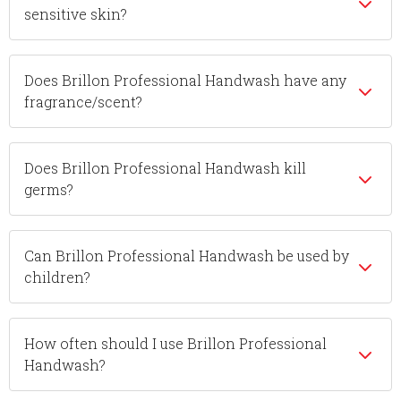
sensitive skin?
Does Brillon Professional Handwash have any
fragrance/scent?
Does Brillon Professional Handwash kill
germs?
Can Brillon Professional Handwash be used by
children?
How often should I use Brillon Professional
Handwash?